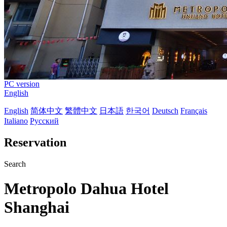
PC version
English
English
简体中文
繁體中文
日本語
한국어
Deutsch
Français
Italiano
Русский
Reservation
Search
Metropolo Dahua Hotel
Shanghai