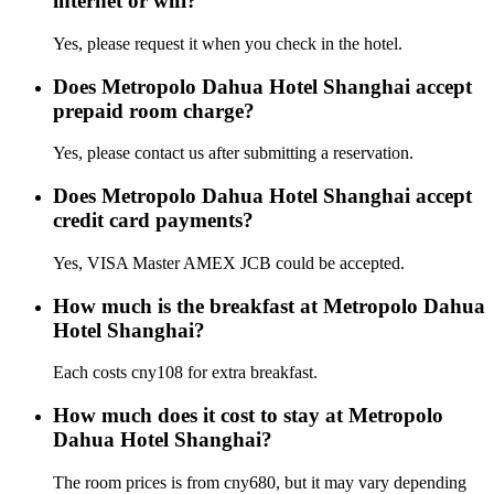
internet or wifi?
Yes, please request it when you check in the hotel.
Does Metropolo Dahua Hotel Shanghai accept
prepaid room charge?
Yes, please contact us after submitting a reservation.
Does Metropolo Dahua Hotel Shanghai accept
credit card payments?
Yes, VISA Master AMEX JCB could be accepted.
How much is the breakfast at Metropolo Dahua
Hotel Shanghai?
Each costs cny108 for extra breakfast.
How much does it cost to stay at Metropolo
Dahua Hotel Shanghai?
The room prices is from cny680, but it may vary depending