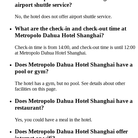
airport shuttle service?
No, the hotel does not offer airport shuttle service.
What are the check-in and check-out time at
Metropolo Dahua Hotel Shanghai?
Check-in time is from 14:00, and check-out time is until 12:00
at Metropolo Dahua Hotel Shanghai.
Does Metropolo Dahua Hotel Shanghai have a
pool or gym?
The hotel has a gym, but no pool. See details about other
facilities on this page.
Does Metropolo Dahua Hotel Shanghai have a
restaurant?
Yes, you could have a meal in the hotel.
Does Metropolo Dahua Hotel Shanghai offer