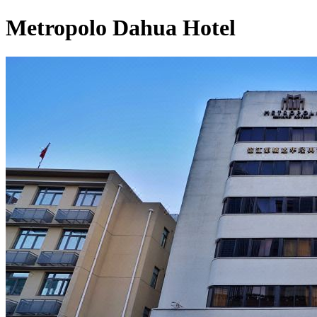
Metropolo Dahua Hotel