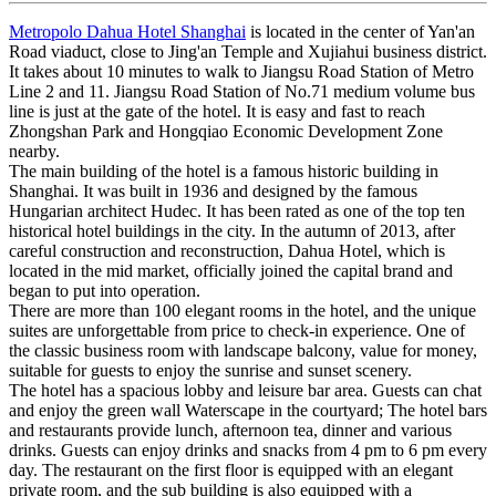
Metropolo Dahua Hotel Shanghai
is located in the center of Yan'an
Road viaduct, close to Jing'an Temple and Xujiahui business district.
It takes about 10 minutes to walk to Jiangsu Road Station of Metro
Line 2 and 11. Jiangsu Road Station of No.71 medium volume bus
line is just at the gate of the hotel. It is easy and fast to reach
Zhongshan Park and Hongqiao Economic Development Zone
nearby.
The main building of the hotel is a famous historic building in
Shanghai. It was built in 1936 and designed by the famous
Hungarian architect Hudec. It has been rated as one of the top ten
historical hotel buildings in the city. In the autumn of 2013, after
careful construction and reconstruction, Dahua Hotel, which is
located in the mid market, officially joined the capital brand and
began to put into operation.
There are more than 100 elegant rooms in the hotel, and the unique
suites are unforgettable from price to check-in experience. One of
the classic business room with landscape balcony, value for money,
suitable for guests to enjoy the sunrise and sunset scenery.
The hotel has a spacious lobby and leisure bar area. Guests can chat
and enjoy the green wall Waterscape in the courtyard; The hotel bars
and restaurants provide lunch, afternoon tea, dinner and various
drinks. Guests can enjoy drinks and snacks from 4 pm to 6 pm every
day. The restaurant on the first floor is equipped with an elegant
private room, and the sub building is also equipped with a