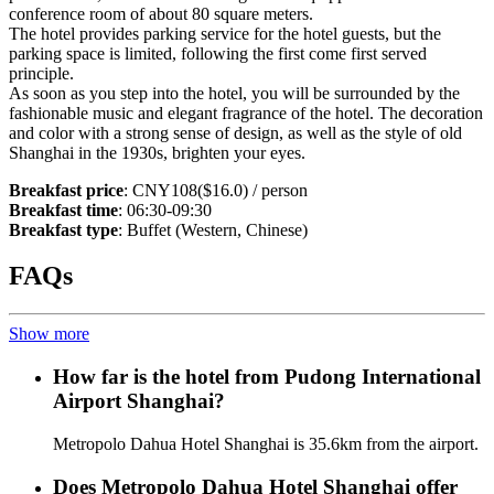
conference room of about 80 square meters.
The hotel provides parking service for the hotel guests, but the
parking space is limited, following the first come first served
principle.
As soon as you step into the hotel, you will be surrounded by the
fashionable music and elegant fragrance of the hotel. The decoration
and color with a strong sense of design, as well as the style of old
Shanghai in the 1930s, brighten your eyes.
Breakfast price
: CNY108($16.0) / person
Breakfast time
: 06:30-09:30
Breakfast type
: Buffet (Western, Chinese)
FAQs
Show more
How far is the hotel from Pudong International
Airport Shanghai?
Metropolo Dahua Hotel Shanghai is 35.6km from the airport.
Does Metropolo Dahua Hotel Shanghai offer